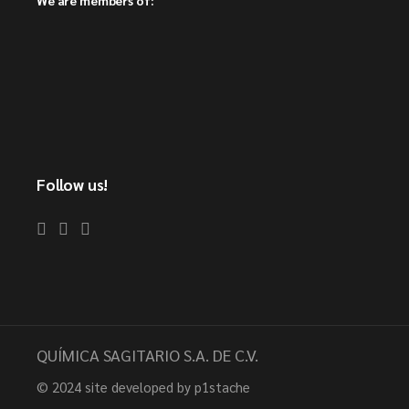
Follow us!
QUÍMICA SAGITARIO S.A. DE C.V.
© 2024
site developed by p1stache