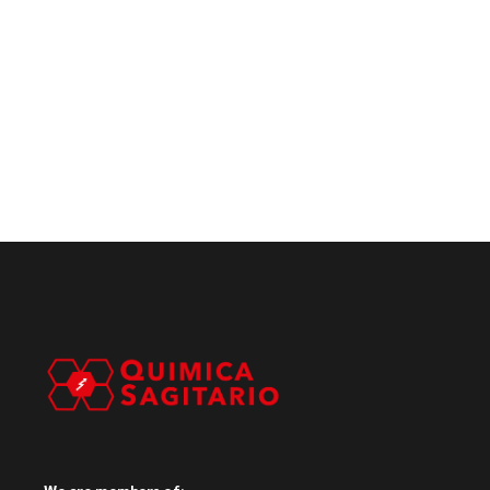
We are members of: