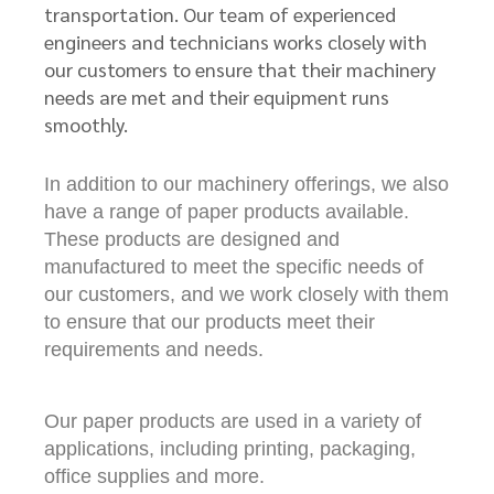
transportation. Our team of experienced
engineers and technicians works closely with
our customers to ensure that their machinery
needs are met and their equipment runs
smoothly.
In addition to our machinery offerings, we also
have a range of paper products available.
These products are designed and
manufactured to meet the specific needs of
our customers, and we work closely with them
to ensure that our products meet their
requirements and needs.
Our paper products are used in a variety of
applications, including printing, packaging,
office supplies and more.