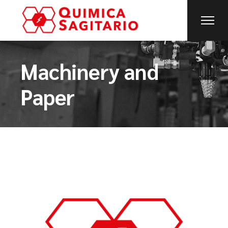
Machinery and
Paper