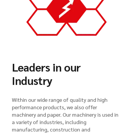
Leaders in our
Industry
Within our wide range of quality and high
performance products, we also offer
machinery and paper. Our machinery is used in
a variety of industries, including
manufacturing, construction and