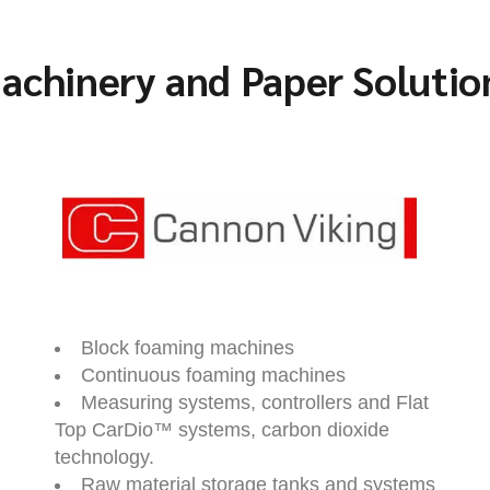
achinery and Paper Solutio
Block foaming machines
Continuous foaming machines
Measuring systems, controllers and Flat
Top CarDio™ systems, carbon dioxide
technology.
Raw material storage tanks and systems