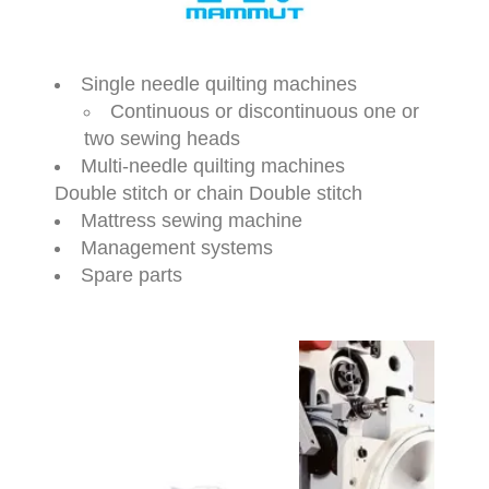
Single needle quilting machines
Continuous or discontinuous one or
two sewing heads
Multi-needle quilting machines
Double stitch or chain Double stitch
Mattress sewing machine
Management systems
Spare parts