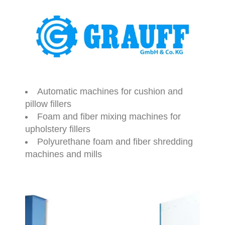
Automatic machines for cushion and
pillow fillers
Foam and fiber mixing machines for
upholstery fillers
Polyurethane foam and fiber shredding
machines and mills