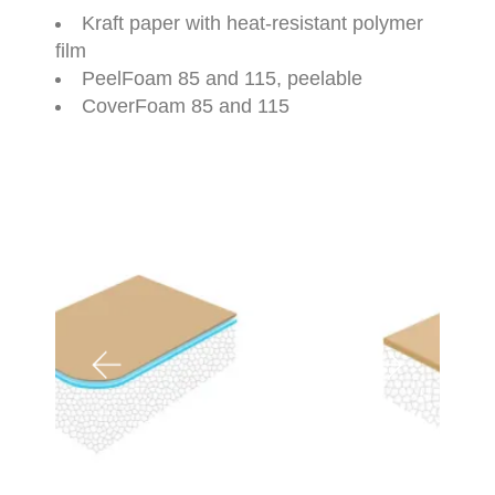
Kraft paper with heat-resistant polymer
film
PeelFoam 85 and 115, peelable
CoverFoam 85 and 115