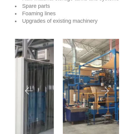
Spare parts
Foaming lines
Upgrades of existing machinery