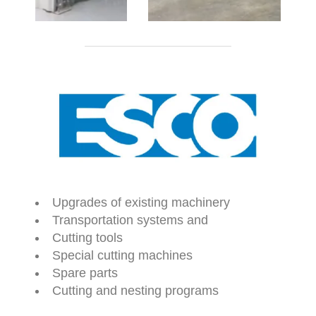
Upgrades of existing machinery
Transportation systems and
Cutting tools
Special cutting machines
Spare parts
Cutting and nesting programs