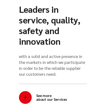
Leaders in
service, quality,
safety and
innovation
with a solid and active presence in
the markets in which we participate
in order to be the reliable supplier
our customers need.
See more
about our Services