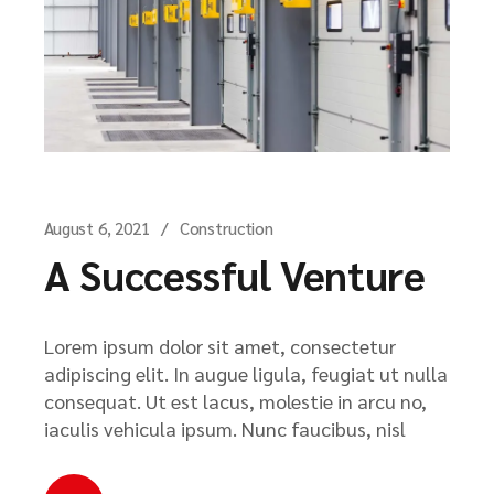
August 6, 2021
Construction
A Successful Venture
Lorem ipsum dolor sit amet, consectetur
adipiscing elit. In augue ligula, feugiat ut nulla
consequat. Ut est lacus, molestie in arcu no,
iaculis vehicula ipsum. Nunc faucibus, nisl