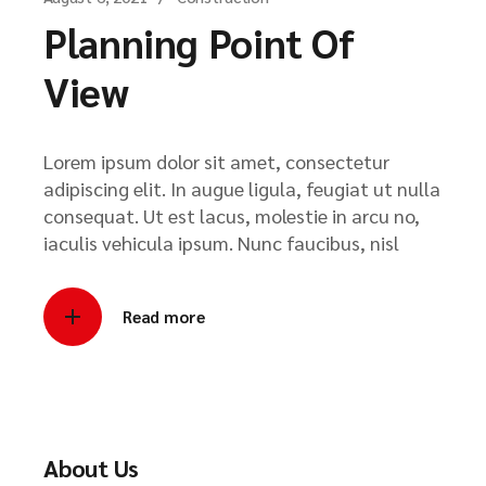
Planning Point Of
View
Lorem ipsum dolor sit amet, consectetur
adipiscing elit. In augue ligula, feugiat ut nulla
consequat. Ut est lacus, molestie in arcu no,
iaculis vehicula ipsum. Nunc faucibus, nisl
Read more
About Us