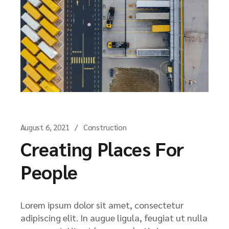
August 6, 2021
Construction
Creating Places For
People
Lorem ipsum dolor sit amet, consectetur
adipiscing elit. In augue ligula, feugiat ut nulla