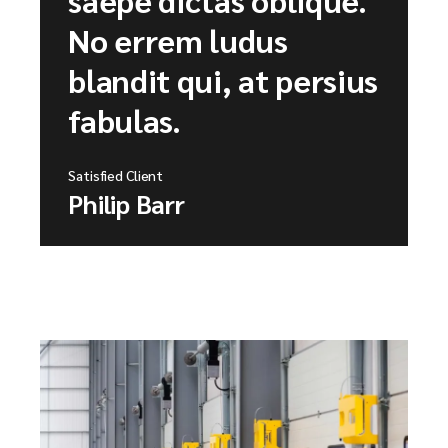
No errem ludus
blandit qui, at persius
fabulas.
Satisfied Client
Philip Barr