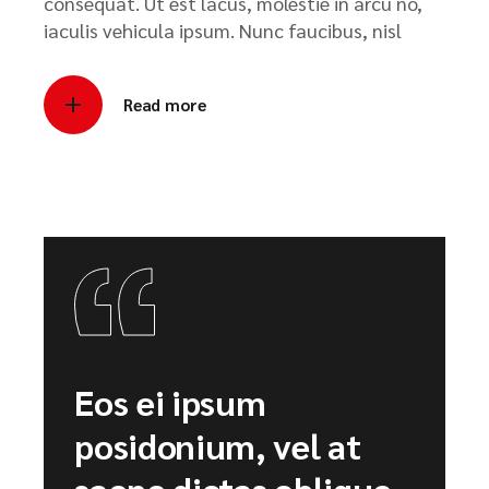
consequat. Ut est lacus, molestie in arcu no,
iaculis vehicula ipsum. Nunc faucibus, nisl
Read more
Eos ei ipsum
posidonium, vel at
saepe dictas oblique.