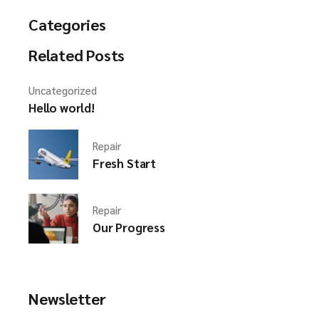
Categories
Related Posts
Uncategorized
Hello world!
Repair
Fresh Start
Repair
Our Progress
Newsletter