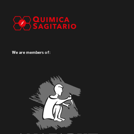
We are members of: