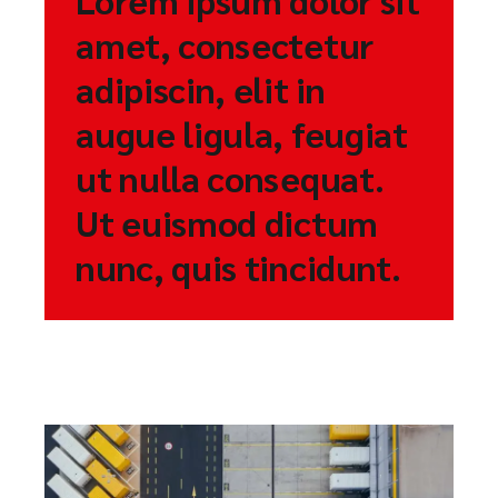
amet, consectetur
adipiscin, elit in
augue ligula, feugiat
ut nulla consequat.
Ut euismod dictum
nunc, quis tincidunt.