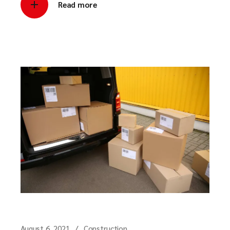
Read more
August 6, 2021
Construction