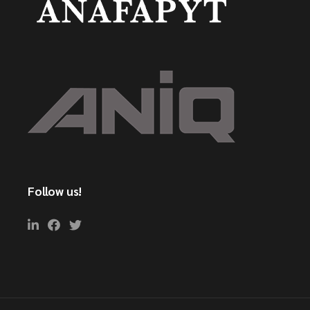
Follow us!