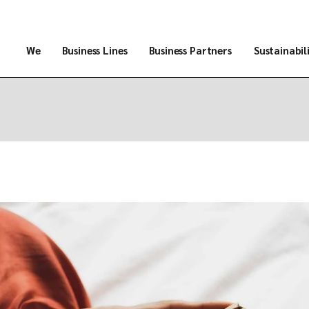
We
Business Lines
Business Partners
Sustainabil
About Us
Products
Trajectory
Services
Infrastructure