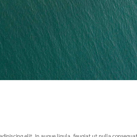
ipiscing elit. In augue ligula, feugiat ut nulla consequat