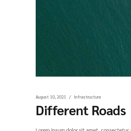
August 10, 2021
Infrastructure
Different Roads
Lorem ipsum dolor sit amet, consectetur ad