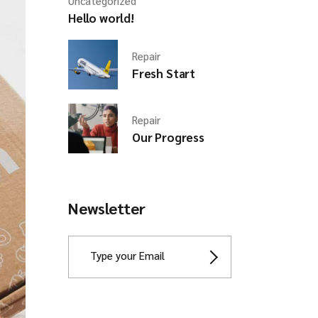
Uncategorized
Hello world!
Repair
Fresh Start
Repair
Our Progress
Newsletter