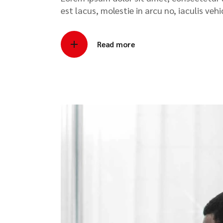
est lacus, molestie in arcu no, iaculis veh
Read more