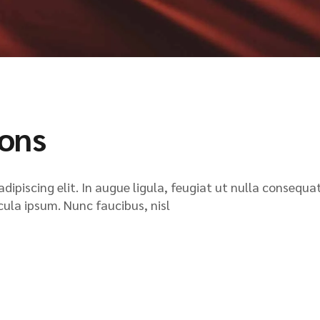
ions
ipiscing elit. In augue ligula, feugiat ut nulla consequat
icula ipsum. Nunc faucibus, nisl