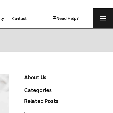
Need Help?
ity
Contact
Join the team
About Us
Categories
Related Posts