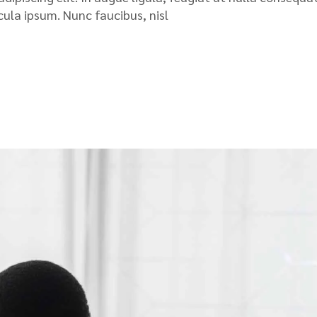
icula ipsum. Nunc faucibus, nisl