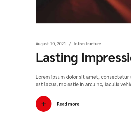
August 10, 2021
Infrastructure
Lasting Impress
Lorem ipsum dolor sit amet, consectetur ad
est lacus, molestie in arcu no, iaculis veh
Read more